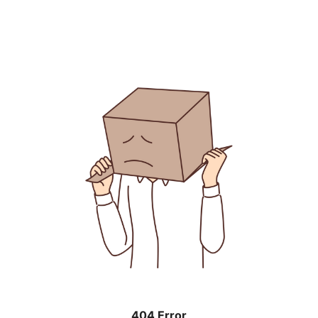
404 Error