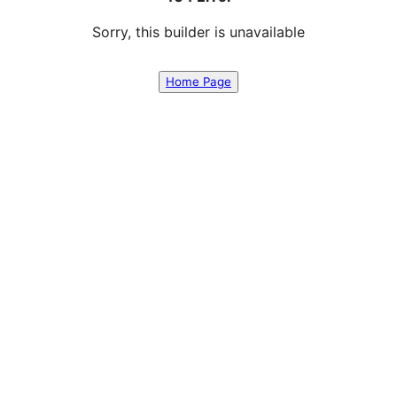
Sorry, this builder is unavailable
Home Page