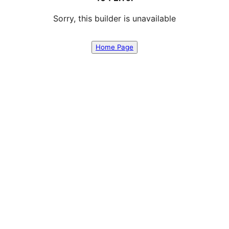
Sorry, this builder is unavailable
Home Page