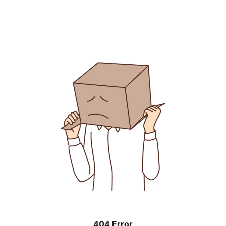
404 Error